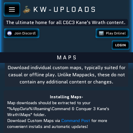
K W - U P L O A D S
The ultimate home for all C&C3 Kane's Wrath content.
Join Discord!
Play Online!
LOGIN
M A P S
Download individual custom maps, typically suited for
casual or offline play. Unlike Mappacks, these do not
contain any additional content or changes.
Installing Maps-
Map downloads should be extracted to your
"%AppData%\Roaming\Command & Conquer 3 Kane's
Wrath\Maps" folder.
Download Custom Maps via
Command Post
for more
convenient installs and automatic updates!