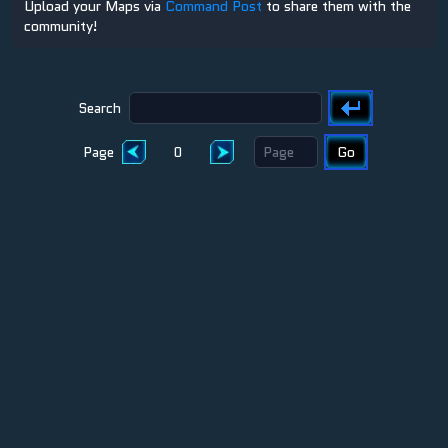
Upload your Maps via
Command Post
to share them with the
community!
Search
Page
0
Go