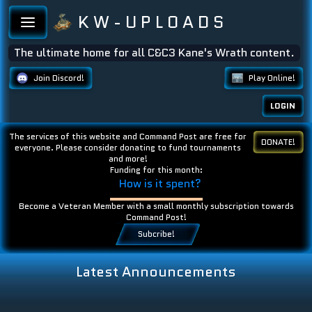
K W - U P L O A D S
The ultimate home for all C&C3 Kane's Wrath content.
Join Discord!
Play Online!
LOGIN
The services of this website and Command Post are free for
DONATE!
everyone. Please consider donating to fund tournaments
and more!
Funding for this month:
How is it spent?
Become a Veteran Member with a small monthly subscription towards
Command Post!
Subcribe!
Latest Announcements